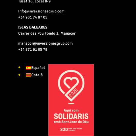
Tuset 16, Local 8-9
info@inversionesgrup.com
+34 931 74 87 05
ISLAS BALEARES
Carrer des Pou Fondo 1, Manacor
manacor@inversionesgrup.com
+34 871 61 05 79
Español
Català