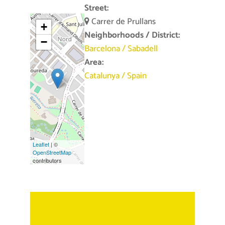
Street:
Carrer de Prullans
+
Neighborhoods / District:
−
Barcelona
/
Sabadell
Area:
Catalunya
/
Spain
Leaflet
| ©
OpenStreetMap
contributors