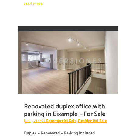
read more
Renovated duplex office with
parking in Eixample – For Sale
Jun 5, 2026
|
Commercial Sale
,
Residential Sale
Duplex – Renovated – Parking included