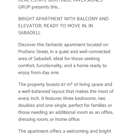
REAL ESTATE BOUTIQUE INVERSIONES
GRUP presents this…
BRIGHT APARTMENT WITH BALCONY AND
ELEVATOR, READY TO MOVE IN, IN
SABADELL
Discover this fantastic apartment located on
Prullans Street, in a quiet and well-connected
area of ​​Sabadell, ideal for those seeking
comfort, functionality, and a home ready to
enjoy from day one.
The property boasts 67 m² of living space and
a well-balanced layout that makes the most of
every inch. It features three bedrooms, two
doubles and one single, perfect for families or
those needing an additional room as an office,
dressing room, or home office.
The apartment offers a welcoming and bright