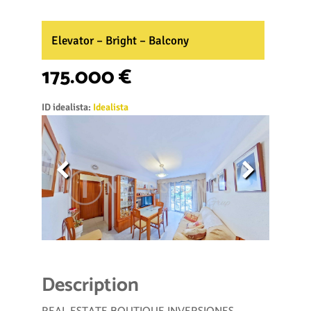
Elevator – Bright – Balcony
175.000 €
ID idealista:
Idealista
Description