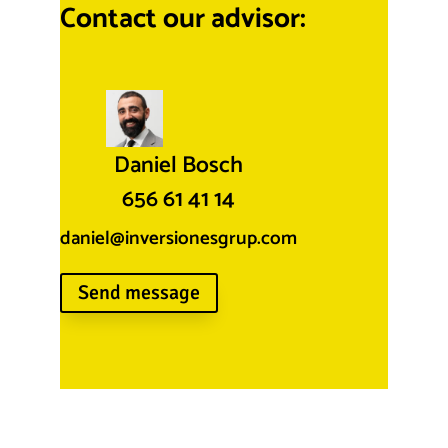
Contact our advisor:
Daniel Bosch
656 61 41 14
daniel@inversionesgrup.com
Send message