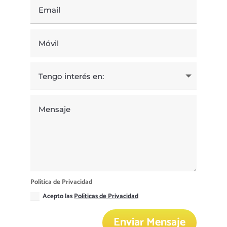
Política de Privacidad
Acepto las
Políticas de Privacidad
Enviar Mensaje