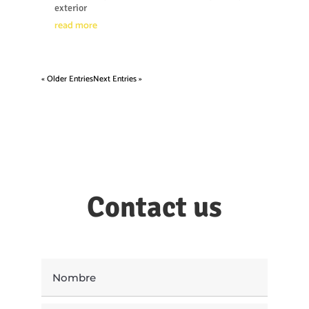
exterior
read more
« Older Entries
Next Entries »
Contact us