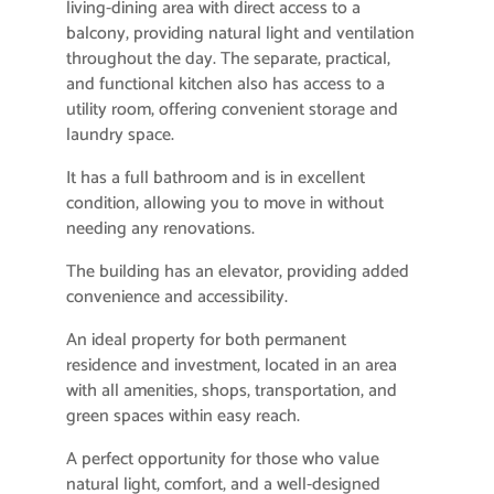
living-dining area with direct access to a
balcony, providing natural light and ventilation
throughout the day. The separate, practical,
and functional kitchen also has access to a
utility room, offering convenient storage and
laundry space.
It has a full bathroom and is in excellent
condition, allowing you to move in without
needing any renovations.
The building has an elevator, providing added
convenience and accessibility.
An ideal property for both permanent
residence and investment, located in an area
with all amenities, shops, transportation, and
green spaces within easy reach.
A perfect opportunity for those who value
natural light, comfort, and a well-designed