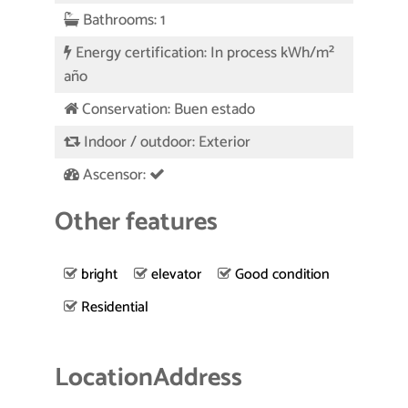
Bathrooms: 1
Energy certification: In process kWh/m²
año
Conservation: Buen estado
Indoor / outdoor: Exterior
Ascensor:
Other features
bright
elevator
Good condition
Residential
Location
Address