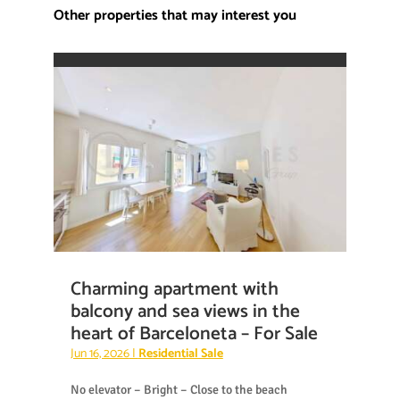
Other properties that may interest you
Charming apartment with
balcony and sea views in the
heart of Barceloneta – For Sale
Jun 16, 2026
|
Residential Sale
No elevator – Bright – Close to the beach