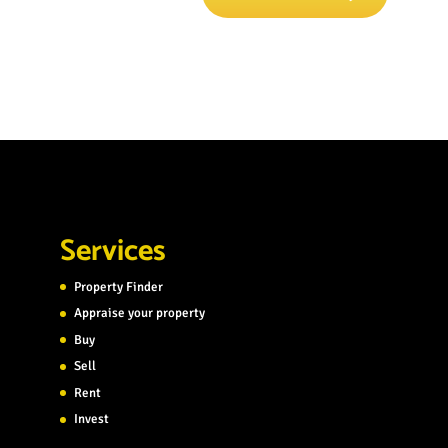
Services
Property Finder
Appraise your property
Buy
Sell
Rent
Invest