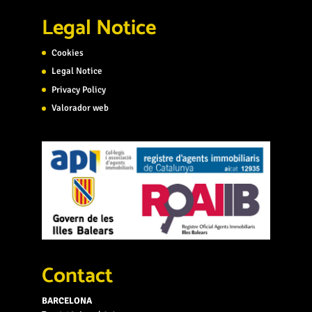
Legal Notice
Cookies
Legal Notice
Privacy Policy
Valorador web
Contact
BARCELONA