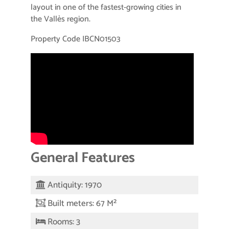
layout in one of the fastest-growing cities in
the Vallès region.
Property Code IBCN01503
General Features
Antiquity: 1970
Built meters: 67 M²
Rooms: 3