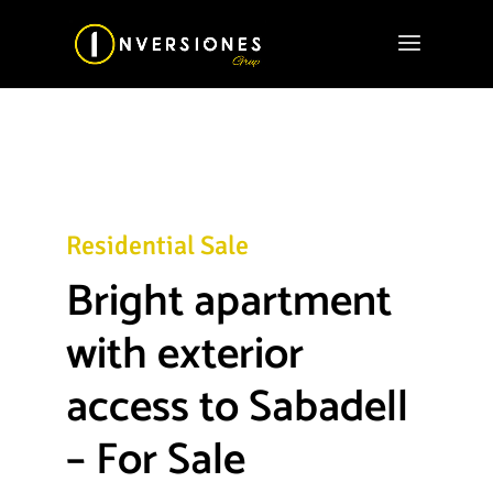
Residential Sale
Bright apartment
with exterior
access to Sabadell
– For Sale