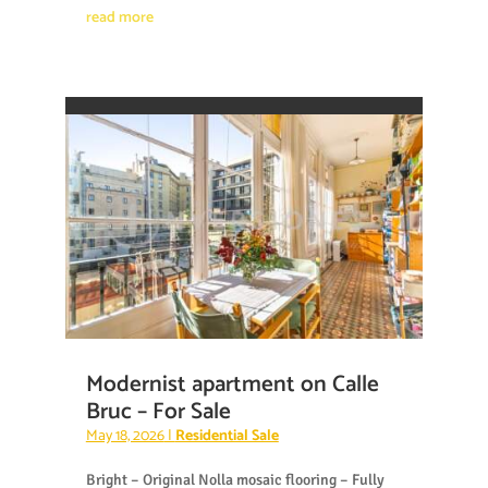
read more
Modernist apartment on Calle
Bruc – For Sale
May 18, 2026
|
Residential Sale
Bright – Original Nolla mosaic flooring – Fully