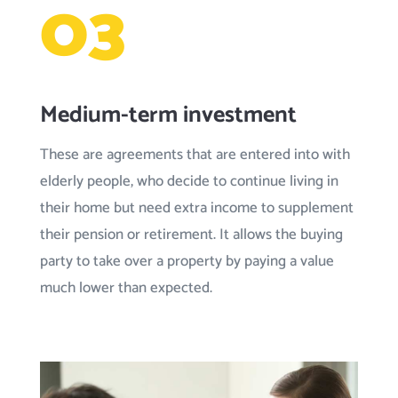
03
Medium-term investment
These are agreements that are entered into with
elderly people, who decide to continue living in
their home but need extra income to supplement
their pension or retirement. It allows the buying
party to take over a property by paying a value
much lower than expected.