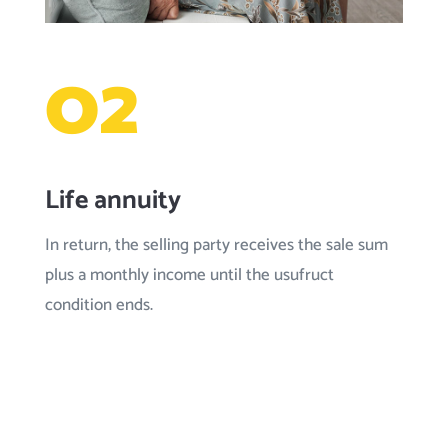
02
Life annuity
In return, the selling party receives the sale sum
plus a monthly income until the usufruct
condition ends.