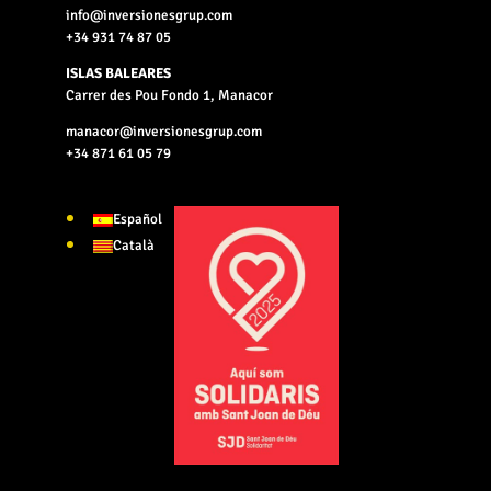
info@inversionesgrup.com
+34 931 74 87 05
ISLAS BALEARES
Carrer des Pou Fondo 1, Manacor
manacor@inversionesgrup.com
+34 871 61 05 79
Español
Català