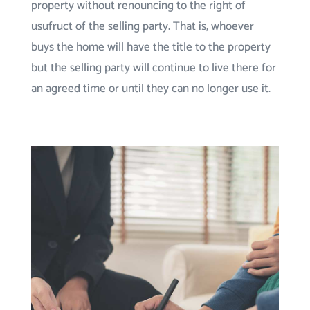
property without renouncing to the right of
usufruct of the selling party. That is, whoever
buys the home will have the title to the property
but the selling party will continue to live there for
an agreed time or until they can no longer use it.