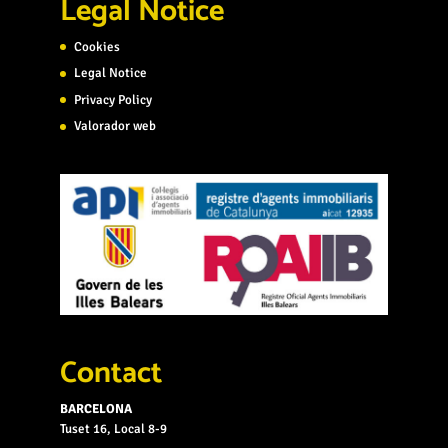
Legal Notice
Cookies
Legal Notice
Privacy Policy
Valorador web
Contact
BARCELONA
Tuset 16, Local 8-9