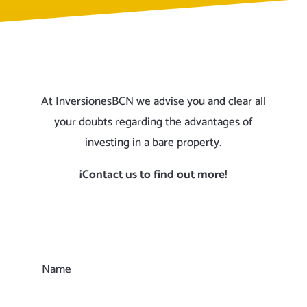
At InversionesBCN we advise you and clear all
your doubts regarding the advantages of
investing in a bare property.
¡Contact us to find out more!