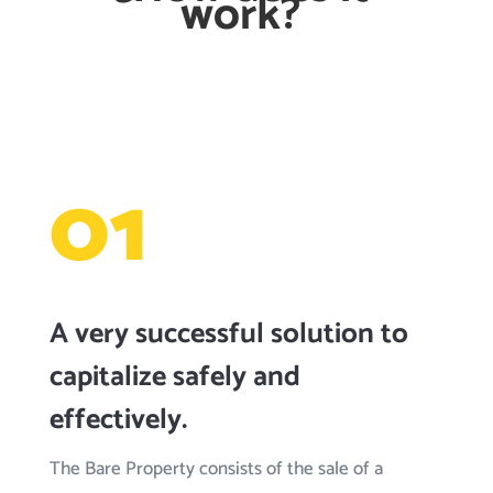
work?
01
A very successful solution to
capitalize safely and
effectively.
The Bare Property consists of the sale of a