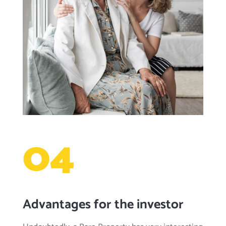
04
Advantages for the investor