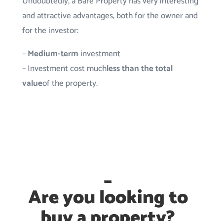
Undoubtedly, a Bare Property has very interesting
and attractive advantages, both for the owner and
for the investor:
–
Medium-term
investment
– Investment cost much
less than the total
value
of the property.
_
Are you looking to
buy a property?