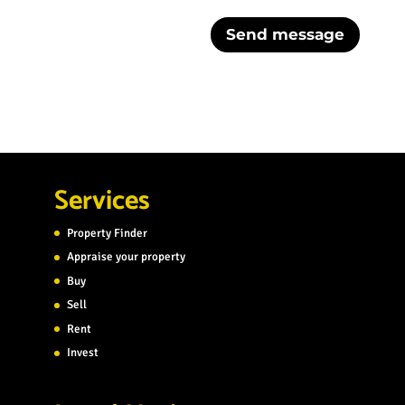
Send message
Services
Property Finder
Appraise your property
Buy
Sell
Rent
Invest