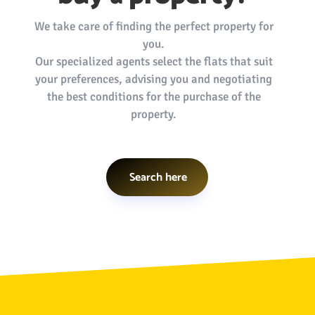
We take care of finding the perfect property for
you.
Our specialized agents select the flats that suit
your preferences, advising you and negotiating
the best conditions for the purchase of the
property.
Search here