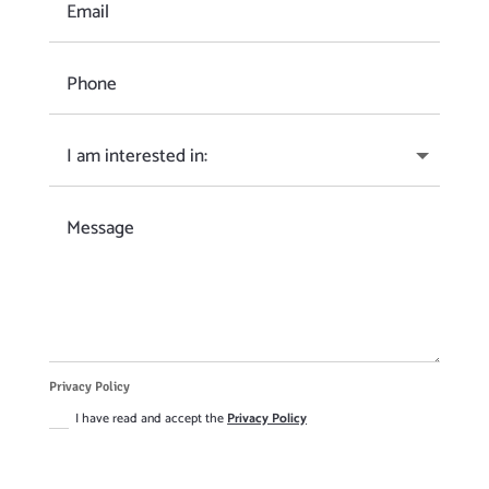
Privacy Policy
I have read and accept the
Privacy Policy