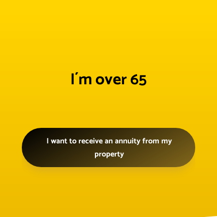
I´m over 65
I want to receive an annuity from my
property