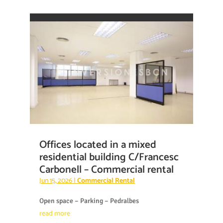
Offices located in a mixed
residential building C/Francesc
Carbonell – Commercial rental
Jun 15, 2026
|
Commercial Rental
Open space – Parking – Pedralbes
read more