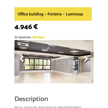
Office building – Porteria – Luminosa
4.946 €
ID idealista:
Idealista
Description