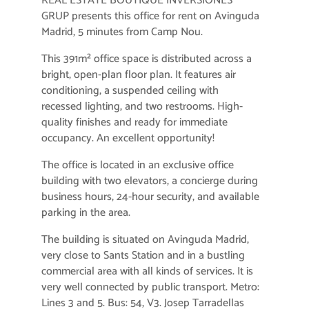
REAL ESTATE BOUTIQUE INVERSIONES
GRUP presents this office for rent on Avinguda
Madrid, 5 minutes from Camp Nou.
This 391m² office space is distributed across a
bright, open-plan floor plan. It features air
conditioning, a suspended ceiling with
recessed lighting, and two restrooms. High-
quality finishes and ready for immediate
occupancy. An excellent opportunity!
The office is located in an exclusive office
building with two elevators, a concierge during
business hours, 24-hour security, and available
parking in the area.
The building is situated on Avinguda Madrid,
very close to Sants Station and in a bustling
commercial area with all kinds of services. It is
very well connected by public transport. Metro:
Lines 3 and 5. Bus: 54, V3. Josep Tarradellas