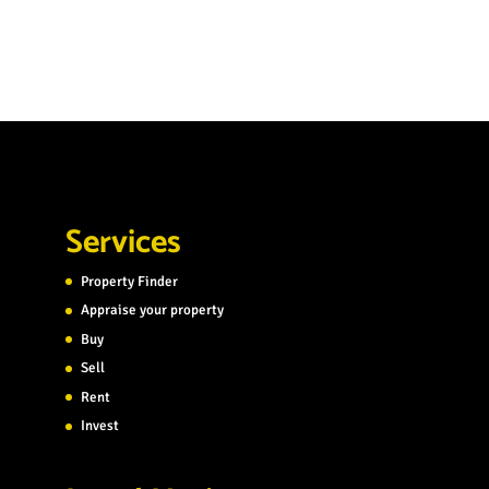
Services
Property Finder
Appraise your property
Buy
Sell
Rent
Invest