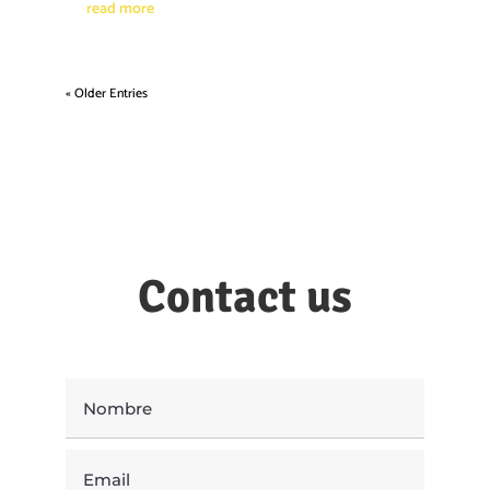
read more
« Older Entries
Contact us