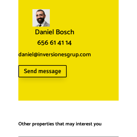
Daniel Bosch
656 61 41 14
daniel@inversionesgrup.com
Send message
Other properties that may interest you