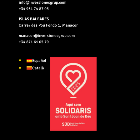
info@inversionesgrup.com
+34 931 74 87 05
ISLAS BALEARES
Carrer des Pou Fondo 1, Manacor
manacor@inversionesgrup.com
+34 871 61 05 79
Español
Català