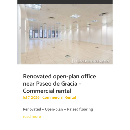
Renovated open-plan office
near Paseo de Gracia –
Commercial rental
Jul 7, 2026
|
Commercial Rental
Renovated – Open-plan – Raised flooring
read more