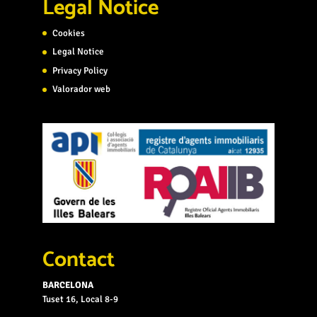
Legal Notice
Cookies
Legal Notice
Privacy Policy
Valorador web
Contact
BARCELONA
Tuset 16, Local 8-9