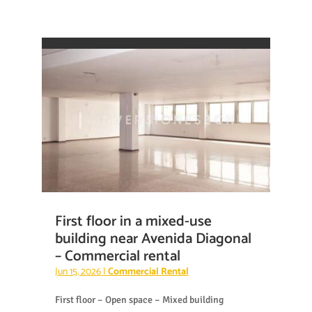
First floor in a mixed-use
building near Avenida Diagonal
– Commercial rental
Jun 15, 2026
|
Commercial Rental
First floor – Open space – Mixed building