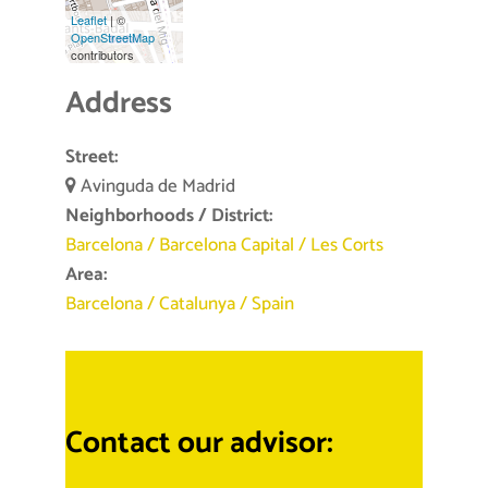
Leaflet
| ©
OpenStreetMap
contributors
Address
Street:
Avinguda de Madrid
Neighborhoods / District:
Barcelona
/
Barcelona Capital
/
Les Corts
Area:
Barcelona
/
Catalunya
/
Spain
Contact our advisor: