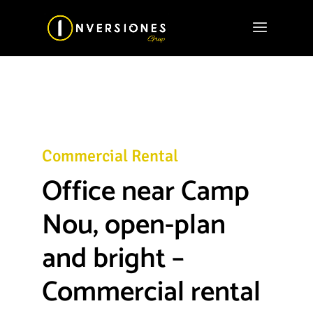
Commercial Rental
Office near Camp
Nou, open-plan
and bright –
Commercial rental