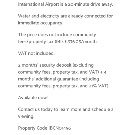
International Airport is a 20-minute drive away.
Water and electricity are already connected for
immediate occupancy.
The price does not include community
fees/property tax (IBI): €976.05/month.
VAT not included.
2 months’ security deposit (excluding
community fees, property tax, and VAT) + 4
months’ additional guarantee (including
community fees, property tax, and 21% VAT).
Available now!
Contact us today to learn more and schedule a
viewing.
Property Code IBCN01496