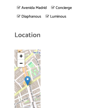
Avenida Madrid
Concierge
Diaphanous
Luminous
Location
+
−