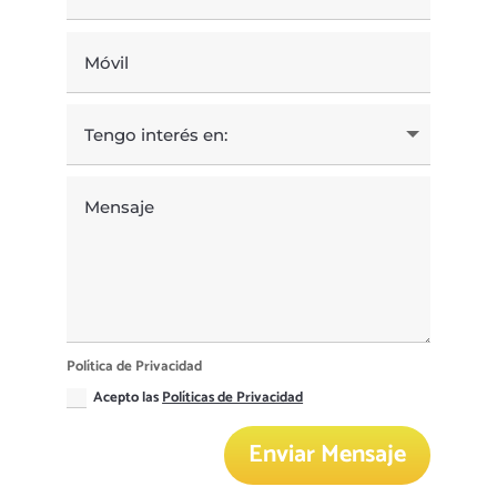
Política de Privacidad
Acepto las
Políticas de Privacidad
Enviar Mensaje