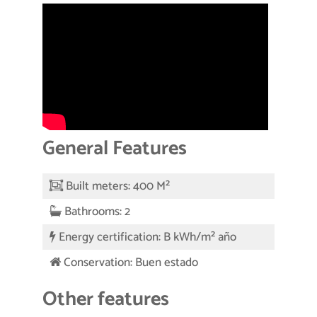
General Features
Built meters: 400 M²
Bathrooms: 2
Energy certification: B kWh/m² año
Conservation: Buen estado
Other features