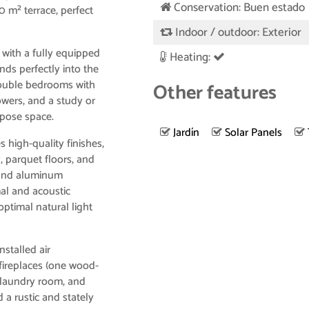
Conservation: Buen estado
 m² terrace, perfect
Indoor / outdoor: Exterior
m with a fully equipped
Heating:
nds perfectly into the
double bedrooms with
Other features
wers, and a study or
urpose space.
Jardín
Solar Panels
 high-quality finishes,
, parquet floors, and
 and aluminum
mal and acoustic
optimal natural light
nstalled air
 fireplaces (one wood-
 laundry room, and
 a rustic and stately