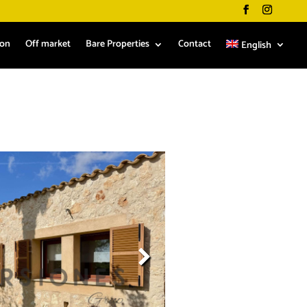
ion
Off market
Bare Properties
Contact
English