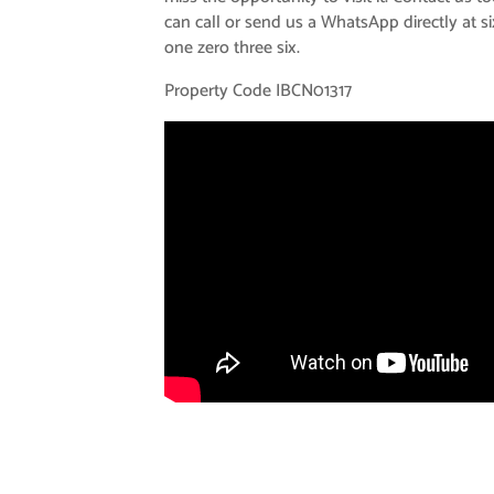
can call or send us a WhatsApp directly at si
one zero three six.
Property Code IBCN01317