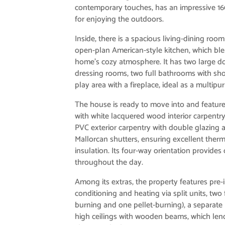
contemporary touches, has an impressive 160
for enjoying the outdoors.
Inside, there is a spacious living-dining roo
open-plan American-style kitchen, which ble
home’s cozy atmosphere. It has two large 
dressing rooms, two full bathrooms with sho
play area with a fireplace, ideal as a multip
The house is ready to move into and features
with white lacquered wood interior carpentry
PVC exterior carpentry with double glazing
Mallorcan shutters, ensuring excellent ther
insulation. Its four-way orientation provides 
throughout the day.
Among its extras, the property features pre-i
conditioning and heating via split units, two
burning and one pellet-burning), a separate
high ceilings with wooden beams, which lend