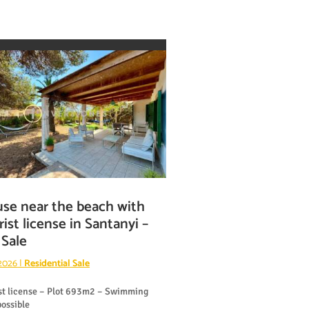
se near the beach with
rist license in Santanyi –
 Sale
 2026
|
Residential Sale
st license – Plot 693m2 – Swimming
possible