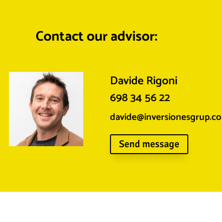
Contact our advisor:
Davide Rigoni
698 34 56 22
davide@inversionesgrup.c
Send message