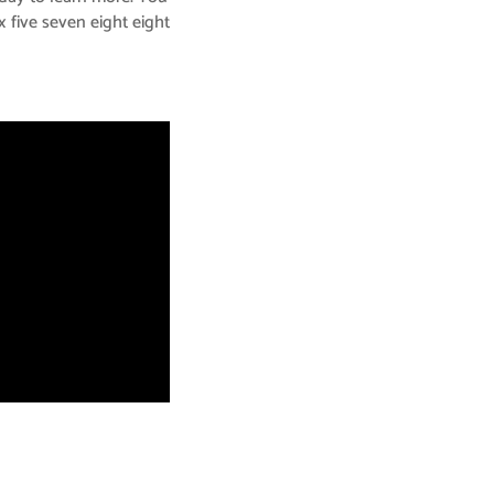
x five seven eight eight