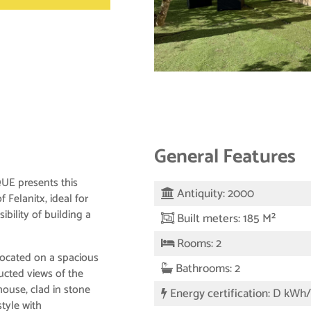
General Features
 presents this
Antiquity: 2000
f Felanitx, ideal for
ibility of building a
Built meters: 185 M²
Rooms: 2
located on a spacious
Bathrooms: 2
ucted views of the
ouse, clad in stone
Energy certification: D kWh
style with