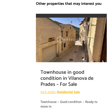
Other properties that may interest you
Townhouse in good
condition in Vilanova de
Prades – For Sale
Jul 9, 2026
|
Residential Sale
Townhouse – Good condition – Ready to
move in