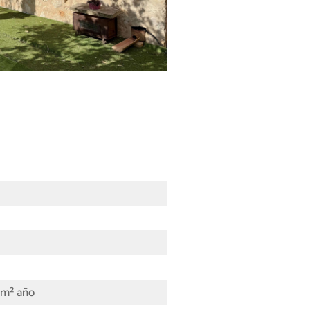
/m² año