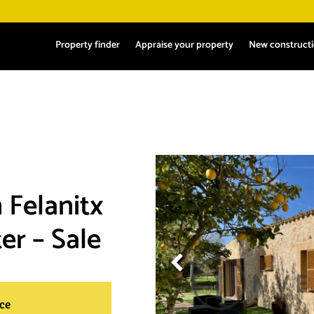
Property finder
Appraise your property
New construct
 Felanitx
er – Sale
ace