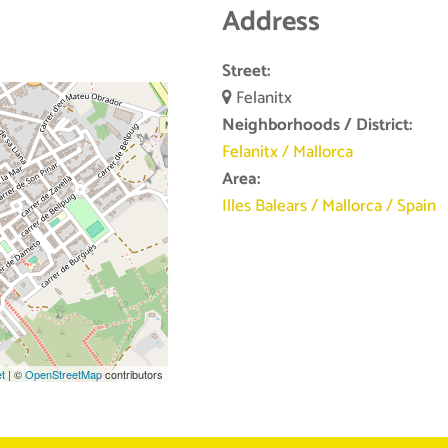
Address
Street:
Felanitx
Neighborhoods / District:
Felanitx
/
Mallorca
Area:
Illes Balears
/
Mallorca
/
Spain
et
| ©
OpenStreetMap
contributors