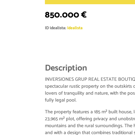
850.000 €
ID idealista:
Idealista
Description
INVERSIONES GRUP REAL ESTATE BOUTIQUE
spectacular rustic property on the outskirts o
lovers of tranquility and nature, with the poss
fully legal pool.
The property features a 185 m² built house, 
23,965 m² plot, offering privacy and unobstr
mountains and the rural surroundings. The h
and with a design that combines traditional 