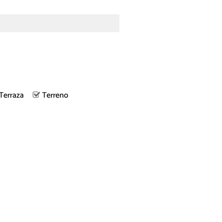
Terraza
Terreno