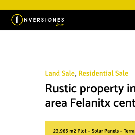
Land Sale
,
Residential Sale
Rustic property in
area Felanitx cent
23,965 m2 Plot – Solar Panels – Terr