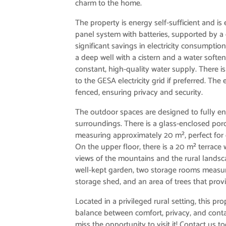
charm to the home.
The property is energy self-sufficient and is
panel system with batteries, supported by a
significant savings in electricity consumption
a deep well with a cistern and a water softe
constant, high-quality water supply. There i
to the GESA electricity grid if preferred. The e
fenced, ensuring privacy and security.
The outdoor spaces are designed to fully en
surroundings. There is a glass-enclosed por
measuring approximately 20 m², perfect for
On the upper floor, there is a 20 m² terrace
views of the mountains and the rural landsca
well-kept garden, two storage rooms measur
storage shed, and an area of ​​trees that prov
Located in a privileged rural setting, this pro
balance between comfort, privacy, and conta
miss the opportunity to visit it! Contact us 