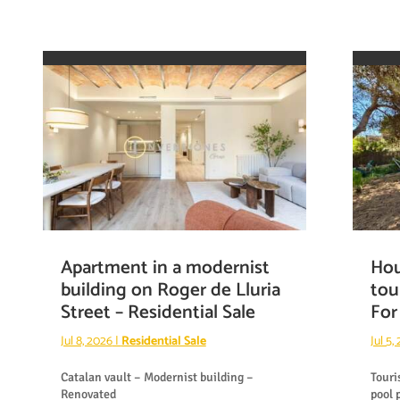
Apartment in a modernist
Hou
building on Roger de Lluria
tou
Street – Residential Sale
For
Jul 8, 2026
|
Residential Sale
Jul 5,
Catalan vault – Modernist building –
Touri
Renovated
pool 