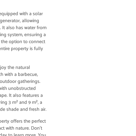
 equipped with a solar
 generator, allowing
. It also has water from
ning system, ensuring a
s the option to connect
ntire property is fully
joy the natural
ch with a barbecue,
 outdoor gatherings.
 with unobstructed
pe. It also features a
ing 3 m² and 9 m², a
ide shade and fresh air.
perty offers the perfect
ct with nature. Don’t
today to learn more. You