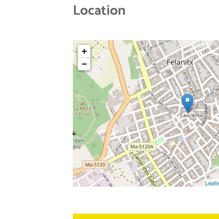
Location
+
−
Leafl