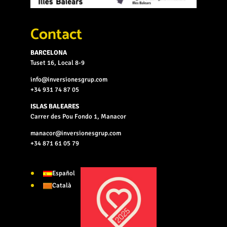
Contact
BARCELONA
Tuset 16, Local 8-9
info@inversionesgrup.com
+34 931 74 87 05
ISLAS BALEARES
Carrer des Pou Fondo 1, Manacor
manacor@inversionesgrup.com
+34 871 61 05 79
Español
Català