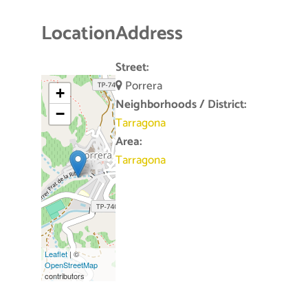
Location
Address
Street:
Porrera
+
Neighborhoods / District:
−
Tarragona
Area:
Tarragona
Leaflet
| ©
OpenStreetMap
contributors