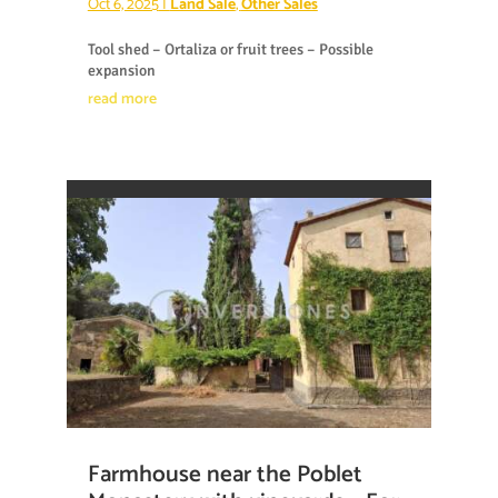
Oct 6, 2025
|
Land Sale
,
Other Sales
Tool shed – Ortaliza or fruit trees – Possible
expansion
read more
Farmhouse near the Poblet