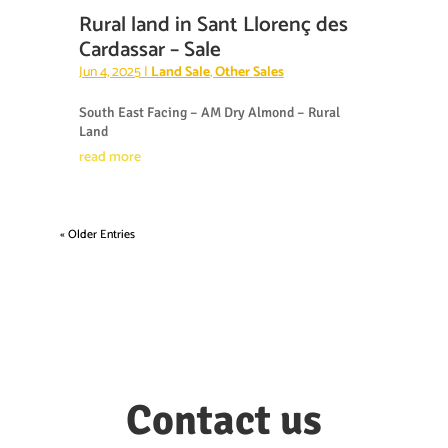
Rural land in Sant Llorenç des
Cardassar – Sale
Jun 4, 2025
|
Land Sale
,
Other Sales
South East Facing – AM Dry Almond – Rural
Land
read more
« Older Entries
Contact us