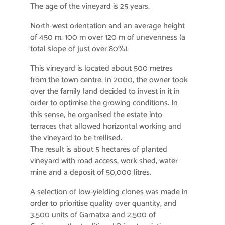
The age of the vineyard is 25 years.
North-west orientation and an average height
of 450 m. 100 m over 120 m of unevenness (a
total slope of just over 80%).
This vineyard is located about 500 metres
from the town centre. In 2000, the owner took
over the family land decided to invest in it in
order to optimise the growing conditions. In
this sense, he organised the estate into
terraces that allowed horizontal working and
the vineyard to be trellised.
The result is about 5 hectares of planted
vineyard with road access, work shed, water
mine and a deposit of 50,000 litres.
A selection of low-yielding clones was made in
order to prioritise quality over quantity, and
3,500 units of Garnatxa and 2,500 of