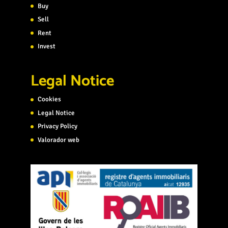
Buy
Sell
Rent
Invest
Legal Notice
Cookies
Legal Notice
Privacy Policy
Valorador web