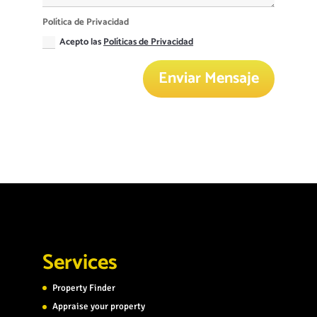
Política de Privacidad
Acepto las
Políticas de Privacidad
Enviar Mensaje
Services
Property Finder
Appraise your property