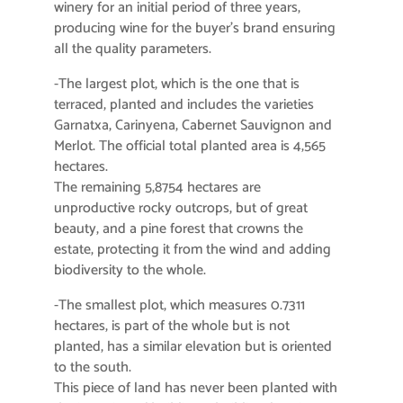
winery for an initial period of three years,
producing wine for the buyer’s brand ensuring
all the quality parameters.
-The largest plot, which is the one that is
terraced, planted and includes the varieties
Garnatxa, Carinyena, Cabernet Sauvignon and
Merlot. The official total planted area is 4,565
hectares.
The remaining 5,8754 hectares are
unproductive rocky outcrops, but of great
beauty, and a pine forest that crowns the
estate, protecting it from the wind and adding
biodiversity to the whole.
-The smallest plot, which measures 0.7311
hectares, is part of the whole but is not
planted, has a similar elevation but is oriented
to the south.
This piece of land has never been planted with