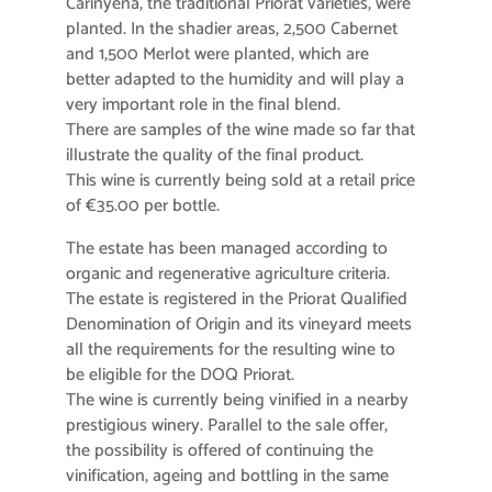
Carinyena, the traditional Priorat varieties, were
planted. In the shadier areas, 2,500 Cabernet
and 1,500 Merlot were planted, which are
better adapted to the humidity and will play a
very important role in the final blend.
There are samples of the wine made so far that
illustrate the quality of the final product.
This wine is currently being sold at a retail price
of €35.00 per bottle.
The estate has been managed according to
organic and regenerative agriculture criteria.
The estate is registered in the Priorat Qualified
Denomination of Origin and its vineyard meets
all the requirements for the resulting wine to
be eligible for the DOQ Priorat.
The wine is currently being vinified in a nearby
prestigious winery. Parallel to the sale offer,
the possibility is offered of continuing the
vinification, ageing and bottling in the same