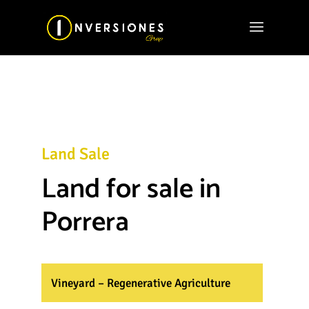
Land Sale
Land for sale in
Porrera
Vineyard – Regenerative Agriculture