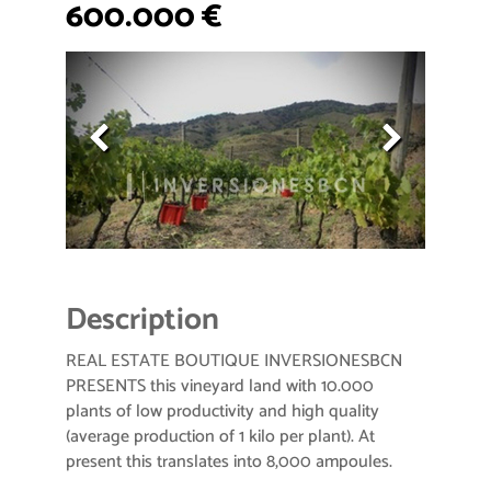
600.000 €
Description
REAL ESTATE BOUTIQUE INVERSIONESBCN
PRESENTS this vineyard land with 10.000
plants of low productivity and high quality
(average production of 1 kilo per plant). At
present this translates into 8,000 ampoules.