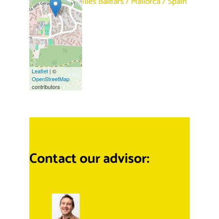
Illes Balears
/
Mallorca
/
Spain
Leaflet
| ©
OpenStreetMap
contributors
Contact our advisor: