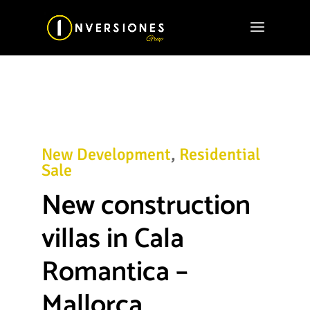
New Development
,
Residential
Sale
New construction
villas in Cala
Romantica –
Mallorca