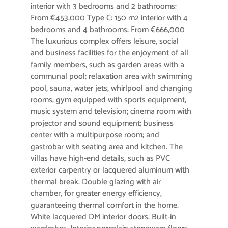
interior with 3 bedrooms and 2 bathrooms:
From €453,000 Type C: 150 m2 interior with 4
bedrooms and 4 bathrooms: From €666,000
The luxurious complex offers leisure, social
and business facilities for the enjoyment of all
family members, such as garden areas with a
communal pool; relaxation area with swimming
pool, sauna, water jets, whirlpool and changing
rooms; gym equipped with sports equipment,
music system and television; cinema room with
projector and sound equipment; business
center with a multipurpose room; and
gastrobar with seating area and kitchen. The
villas have high-end details, such as PVC
exterior carpentry or lacquered aluminum with
thermal break. Double glazing with air
chamber, for greater energy efficiency,
guaranteeing thermal comfort in the home.
White lacquered DM interior doors. Built-in