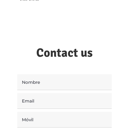
Contact us