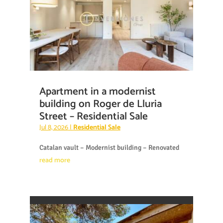
Apartment in a modernist
building on Roger de Lluria
Street – Residential Sale
Jul 8, 2026
|
Residential Sale
Catalan vault – Modernist building – Renovated
read more