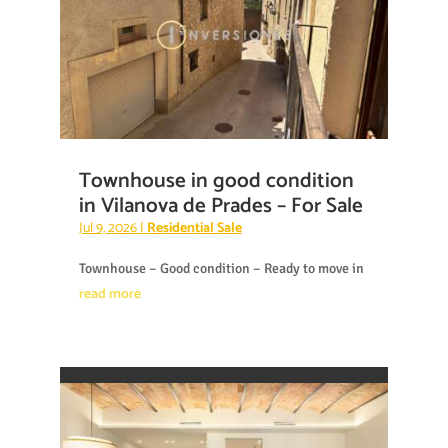
Townhouse in good condition
in Vilanova de Prades – For Sale
Jul 9, 2026
|
Residential Sale
Townhouse – Good condition – Ready to move in
read more