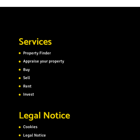
Services
Property Finder
Appraise your property
Buy
Sell
Rent
Invest
Legal Notice
Cookies
Legal Notice