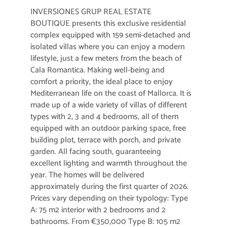
INVERSIONES GRUP REAL ESTATE
BOUTIQUE presents this exclusive residential
complex equipped with 159 semi-detached and
isolated villas where you can enjoy a modern
lifestyle, just a few meters from the beach of
Cala Romantica. Making well-being and
comfort a priority, the ideal place to enjoy
Mediterranean life on the coast of Mallorca. It is
made up of a wide variety of villas of different
types with 2, 3 and 4 bedrooms, all of them
equipped with an outdoor parking space, free
building plot, terrace with porch, and private
garden. All facing south, guaranteeing
excellent lighting and warmth throughout the
year. The homes will be delivered
approximately during the first quarter of 2026.
Prices vary depending on their typology: Type
A: 75 m2 interior with 2 bedrooms and 2
bathrooms. From €350,000 Type B: 105 m2