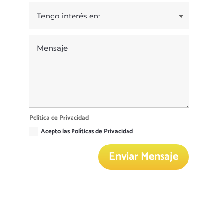
Política de Privacidad
Acepto las
Políticas de Privacidad
Enviar Mensaje