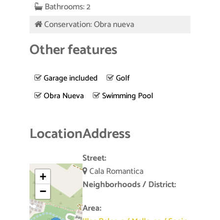
Bathrooms: 2
Conservation: Obra nueva
Other features
Garage included
Golf
Obra Nueva
Swimming Pool
Location
Address
Street:
Cala Romantica
+
Neighborhoods / District:
−
Area: