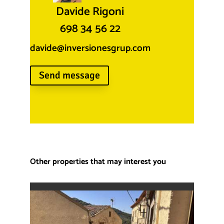
Davide Rigoni
698 34 56 22
davide@inversionesgrup.com
Send message
Other properties that may interest you