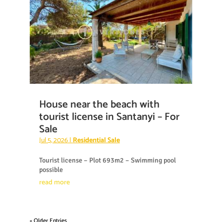
House near the beach with
tourist license in Santanyi – For
Sale
Jul 5, 2026
|
Residential Sale
Tourist license – Plot 693m2 – Swimming pool
possible
read more
« Older Entries