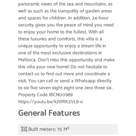
panoramic views of the sea and mountains, as
well as such as the tranquility of garden areas
and spaces for children. In addition, 24-hour
security gives you the peace of mind you need
to enjoy your home to the fullest. With all
these luxuries and comforts, this villa is a
unique opportunity to enjoy a dream life in
one of the most exclusive destinations in
Mallorca. Don’t miss this opportunity and make
this villa your new home! Do not hesitate to
contact us to find out more and coordinate a
visit. You can call or send a Whatsapp directly
to six five seven eight eight one zero three six.
Property Code IBCN00989
https://youtu.be/kJWRK3VL8-o
General Features
Built meters: 75 M²