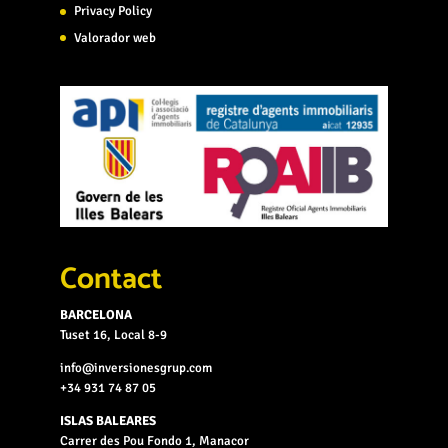
Privacy Policy
Valorador web
Contact
BARCELONA
Tuset 16, Local 8-9
info@inversionesgrup.com
+34 931 74 87 05
ISLAS BALEARES
Carrer des Pou Fondo 1, Manacor