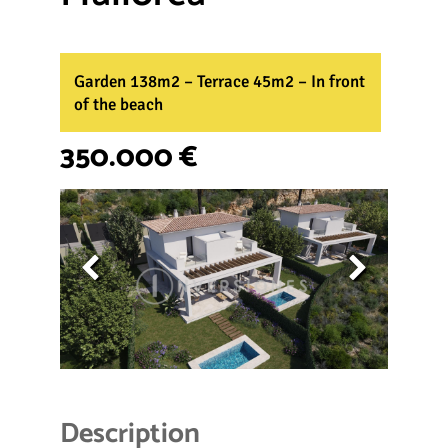
Garden 138m2 – Terrace 45m2 – In front
of the beach
350.000 €
Description