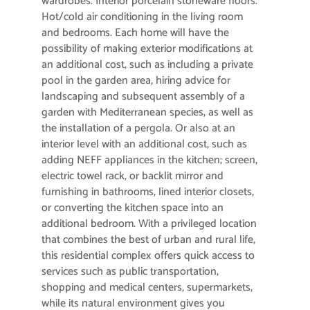
wardrobes. Interior porcelain stoneware floors.
Hot/cold air conditioning in the living room
and bedrooms. Each home will have the
possibility of making exterior modifications at
an additional cost, such as including a private
pool in the garden area, hiring advice for
landscaping and subsequent assembly of a
garden with Mediterranean species, as well as
the installation of a pergola. Or also at an
interior level with an additional cost, such as
adding NEFF appliances in the kitchen; screen,
electric towel rack, or backlit mirror and
furnishing in bathrooms, lined interior closets,
or converting the kitchen space into an
additional bedroom. With a privileged location
that combines the best of urban and rural life,
this residential complex offers quick access to
services such as public transportation,
shopping and medical centers, supermarkets,
while its natural environment gives you