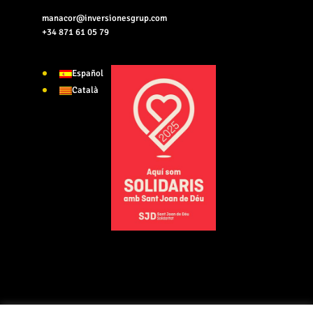
manacor@inversionesgrup.com
+34 871 61 05 79
Español
Català