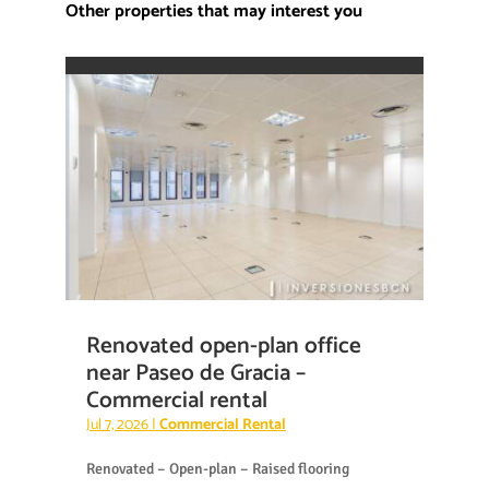
Other properties that may interest you
Renovated open-plan office
near Paseo de Gracia –
Commercial rental
Jul 7, 2026
|
Commercial Rental
Renovated – Open-plan – Raised flooring