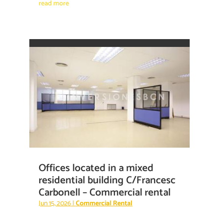
read more
Offices located in a mixed
residential building C/Francesc
Carbonell – Commercial rental
Jun 15, 2026
|
Commercial Rental