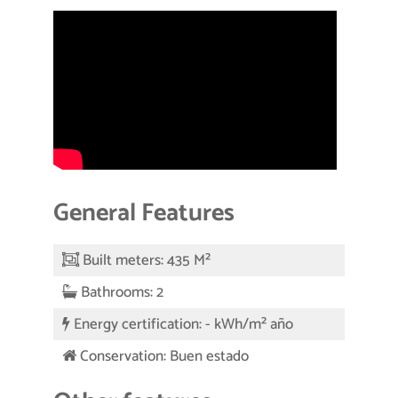
General Features
Built meters: 435 M²
Bathrooms: 2
Energy certification: - kWh/m² año
Conservation: Buen estado