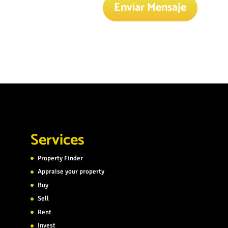
Enviar Mensaje
Services
Property Finder
Appraise your property
Buy
Sell
Rent
Invest