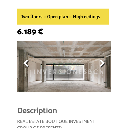
Two floors – Open plan – High ceilings
6.189 €
Description
REAL ESTATE BOUTIQUE INVESTMENT