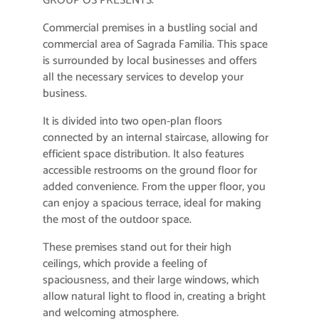
GROUP OS PRESENTS:
Commercial premises in a bustling social and
commercial area of ​​Sagrada Familia. This space
is surrounded by local businesses and offers
all the necessary services to develop your
business.
It is divided into two open-plan floors
connected by an internal staircase, allowing for
efficient space distribution. It also features
accessible restrooms on the ground floor for
added convenience. From the upper floor, you
can enjoy a spacious terrace, ideal for making
the most of the outdoor space.
These premises stand out for their high
ceilings, which provide a feeling of
spaciousness, and their large windows, which
allow natural light to flood in, creating a bright
and welcoming atmosphere.