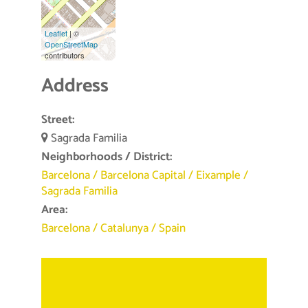
Leaflet
| ©
OpenStreetMap
contributors
Address
Street:
Sagrada Familia
Neighborhoods / District:
Barcelona
/
Barcelona Capital
/
Eixample
/
Sagrada Familia
Area:
Barcelona
/
Catalunya
/
Spain