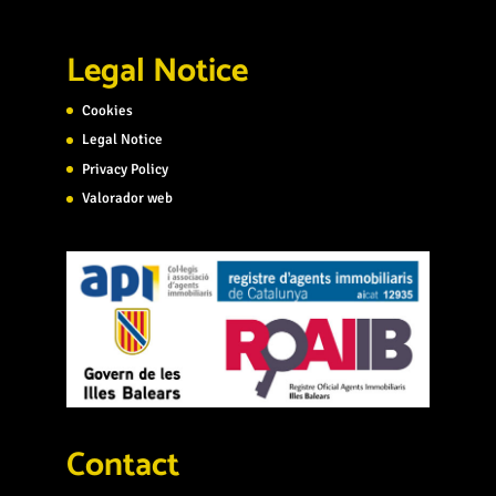
Legal Notice
Cookies
Legal Notice
Privacy Policy
Valorador web
Contact