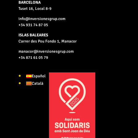
BARCELONA
Tuset 16, Local 8-9
info@inversionesgrup.com
+34 931 74 87 05
ISLAS BALEARES
Carrer des Pou Fondo 1, Manacor
manacor@inversionesgrup.com
+34 871 61 05 79
Español
Català