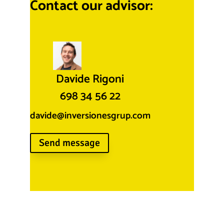
Contact our advisor:
Davide Rigoni
698 34 56 22
davide@inversionesgrup.com
Send message