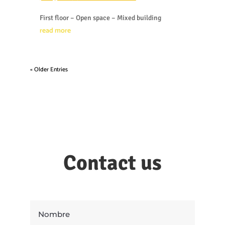
First floor – Open space – Mixed building
read more
« Older Entries
Contact us