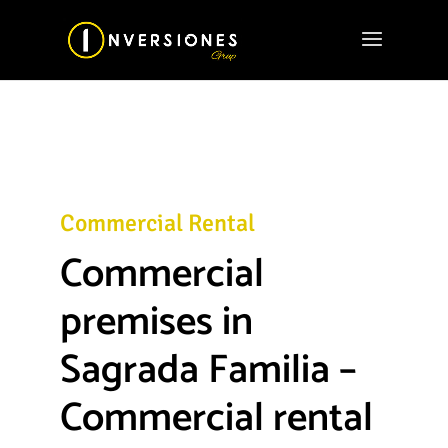
Commercial Rental
Commercial
premises in
Sagrada Familia –
Commercial rental