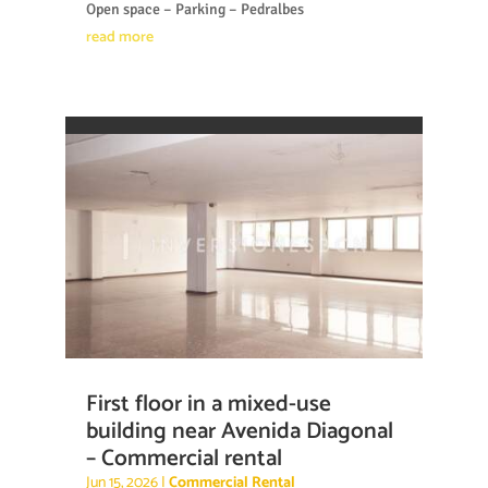
Open space – Parking – Pedralbes
read more
First floor in a mixed-use
building near Avenida Diagonal
– Commercial rental
Jun 15, 2026
|
Commercial Rental