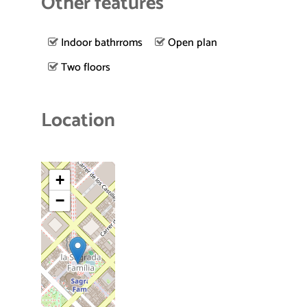
Other features
Indoor bathrroms
Open plan
Two floors
Location
+
−