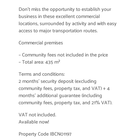
Don’t miss the opportunity to establish your
business in these excellent commercial
locations, surrounded by activity and with easy
access to major transportation routes.
Commercial premises
– Community fees not included in the price
– Total area: 435 m²
Terms and conditions:
2 months’ security deposit (excluding
community fees, property tax, and VAT) + 4
months’ additional guarantee (including
community fees, property tax, and 21% VAT).
VAT not included.
Available now!
Property Code IBCN01197