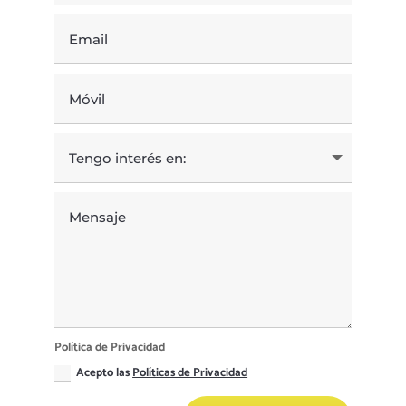
Política de Privacidad
Acepto las
Políticas de Privacidad