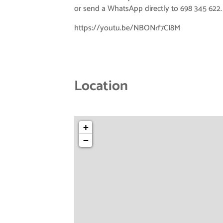
or send a WhatsApp directly to 698 345 622.
https://youtu.be/NBONrf7CI8M
Location
+
−