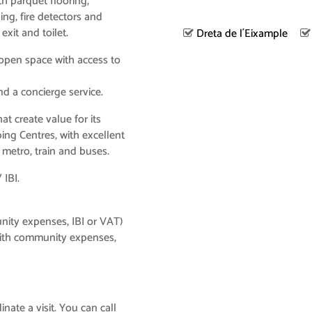
ith parquet flooring,
ning, fire detectors and
xit and toilet.
Dreta de l´Eixample
 open space with access to
and a concierge service.
t create value for its
ing Centres, with excellent
metro, train and buses.
 IBI.
nity expenses, IBI or VAT)
ith community expenses,
nate a visit. You can call