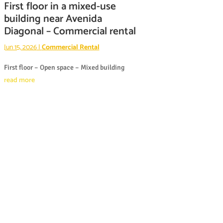
First floor in a mixed-use
building near Avenida
Diagonal – Commercial rental
Jun 15, 2026
|
Commercial Rental
First floor – Open space – Mixed building
read more