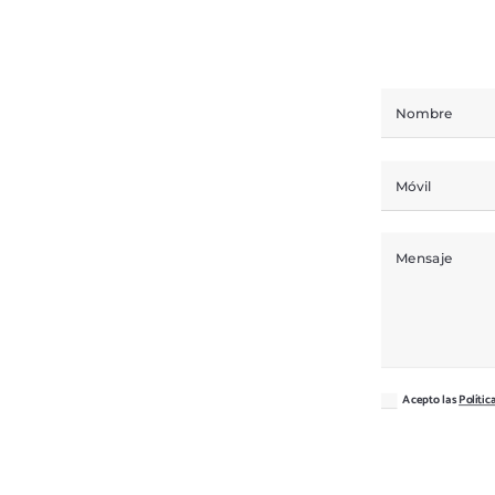
Acepto las
Polític