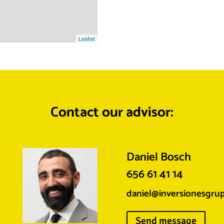
Leaflet
Contact our advisor:
Daniel Bosch
656 61 41 14
daniel@inversionesgru
Send message