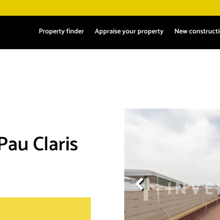
Property finder
Appraise your property
New construct
 Pau Claris