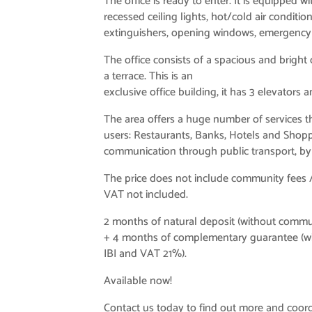
The office is ready to enter. It is equipped w
recessed ceiling lights, hot/cold air conditio
extinguishers, opening windows, emergency e
The office consists of a spacious and bright
a terrace. This is an
exclusive office building, it has 3 elevators 
The area offers a huge number of services tha
users: Restaurants, Banks, Hotels and Shopp
communication through public transport, by 
The price does not include community fees /
VAT not included.
2 months of natural deposit (without commu
+ 4 months of complementary guarantee (w
IBI and VAT 21%).
Available now!
Contact us today to find out more and coordi