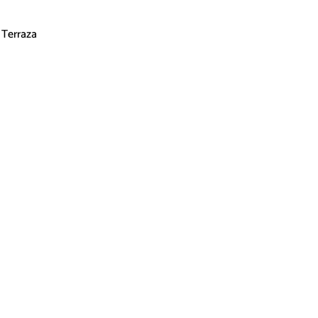
Terraza