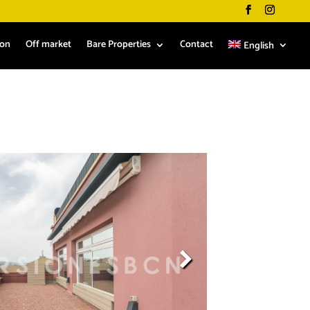
ion
Off market
Bare Properties
Contact
English