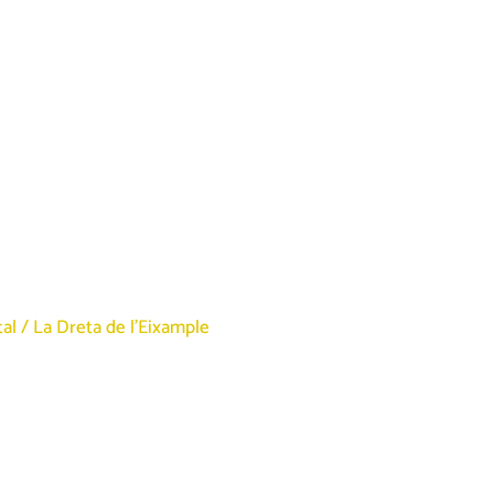
tal
/
La Dreta de l’Eixample