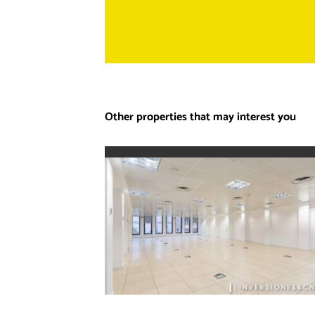
Other properties that may interest you