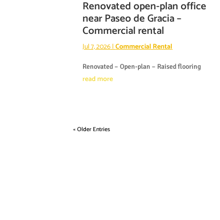
Renovated open-plan office
near Paseo de Gracia –
Commercial rental
Jul 7, 2026
|
Commercial Rental
Renovated – Open-plan – Raised flooring
read more
« Older Entries