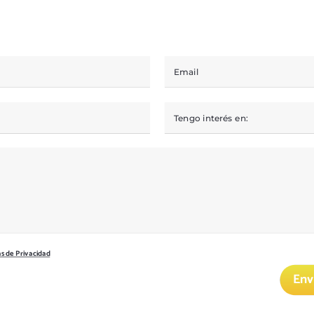
as de Privacidad
Env