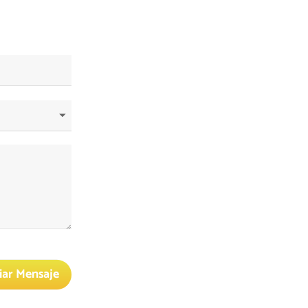
iar Mensaje