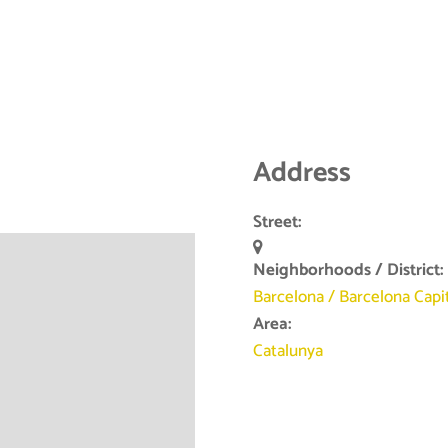
Address
Street:
Neighborhoods / District:
Barcelona
/
Barcelona Capi
Area:
Catalunya