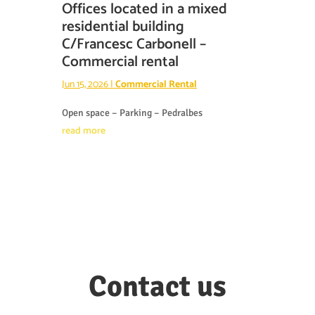
Offices located in a mixed
residential building
C/Francesc Carbonell –
Commercial rental
Jun 15, 2026
|
Commercial Rental
Open space – Parking – Pedralbes
read more
Contact us