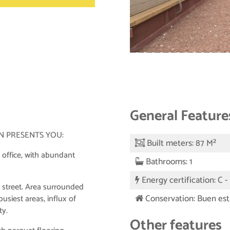
General Feature
N PRESENTS YOU:
Built meters: 87 M²
 office, with abundant
Bathrooms: 1
Energy certification: C 
 street. Area surrounded
Conservation: Buen es
usiest areas, influx of
ty.
Other features