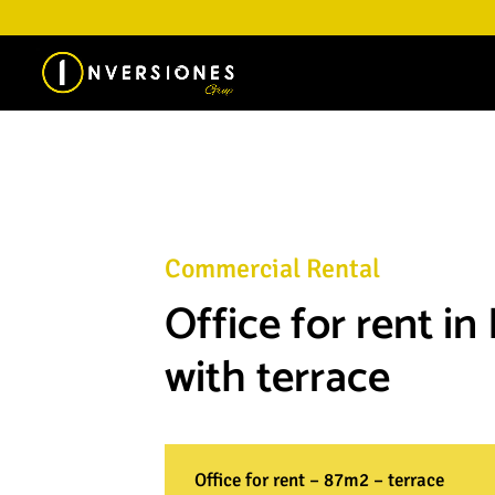
Commercial Rental
Office for rent in
with terrace
Office for rent – 87m2 – terrace