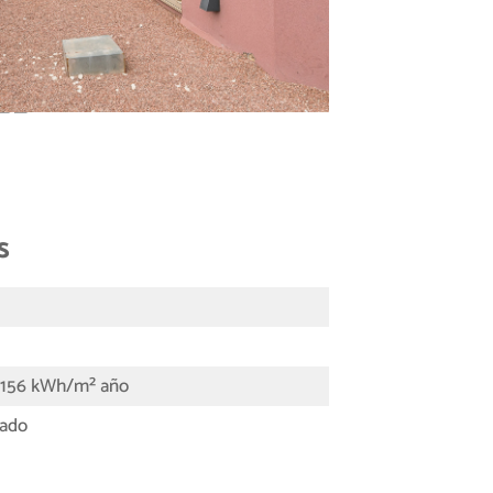
s
- 156 kWh/m² año
tado