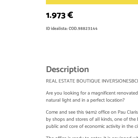
1.973 €
ID idealista: COD.98823144
Description
REAL ESTATE BOUTIQUE INVERSIONESBC
Are you looking for a magnificent renovated
natural light and in a perfect location?
Come and see this 94m2 office on Pau Claris
by shops and stores of all kinds, one of the b
public and core of economic activity in the ci