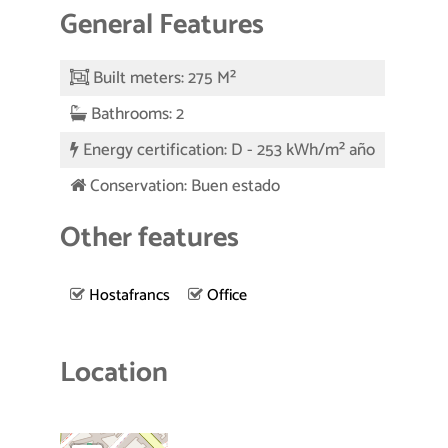
General Features
Built meters: 275 M²
Bathrooms: 2
Energy certification: D - 253 kWh/m² año
Conservation: Buen estado
Other features
Hostafrancs
Office
Location