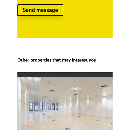
Send message
Other properties that may interest you