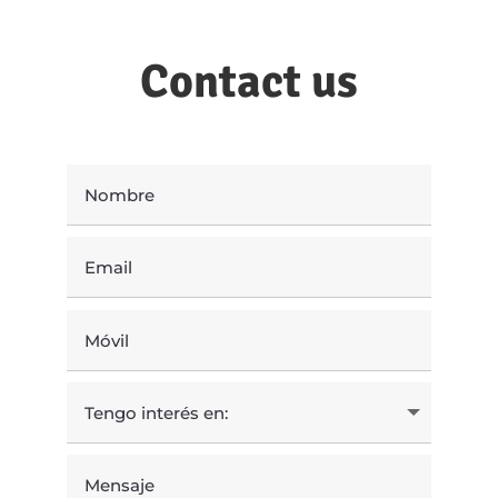
Contact us