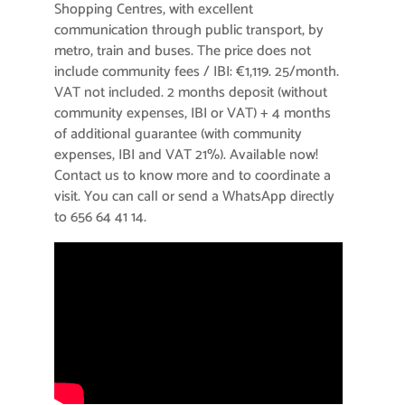
Shopping Centres, with excellent
communication through public transport, by
metro, train and buses. The price does not
include community fees / IBI: €1,119. 25/month.
VAT not included. 2 months deposit (without
community expenses, IBI or VAT) + 4 months
of additional guarantee (with community
expenses, IBI and VAT 21%). Available now!
Contact us to know more and to coordinate a
visit. You can call or send a WhatsApp directly
to 656 64 41 14.