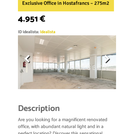
Exclusive Office in Hostafrancs – 275m2
4.951 €
ID idealista:
Idealista
Description
Are you looking for a magnificent renovated
office, with abundant natural light and in a
perfect location? Discover this sensational