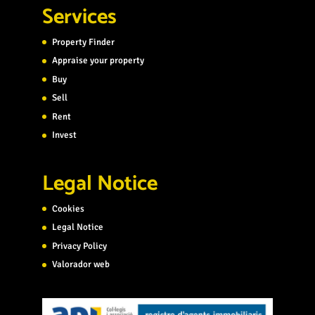
Services
Property Finder
Appraise your property
Buy
Sell
Rent
Invest
Legal Notice
Cookies
Legal Notice
Privacy Policy
Valorador web