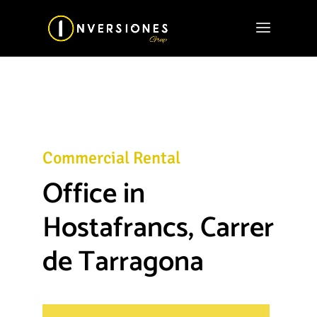
Commercial Rental
Office in
Hostafrancs, Carrer
de Tarragona