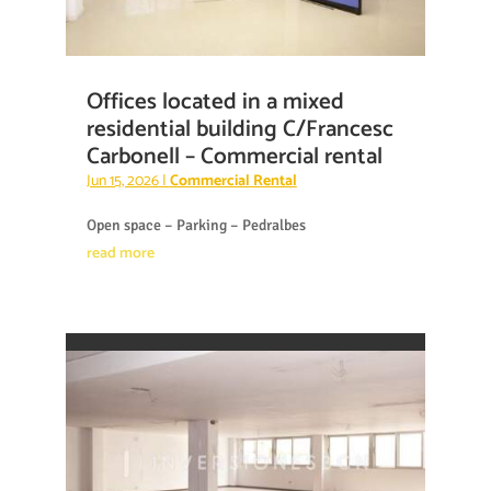
Offices located in a mixed
residential building C/Francesc
Carbonell – Commercial rental
Jun 15, 2026
|
Commercial Rental
Open space – Parking – Pedralbes
read more