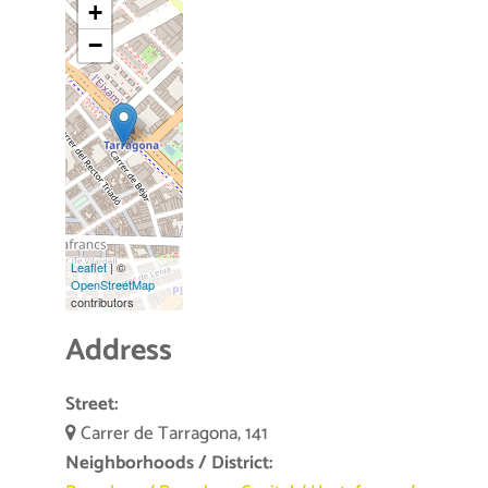
+
−
Leaflet
| ©
OpenStreetMap
contributors
Address
Street:
Carrer de Tarragona, 141
Neighborhoods / District: