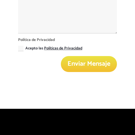
Política de Privacidad
Acepto las
Políticas de Privacidad
Enviar Mensaje