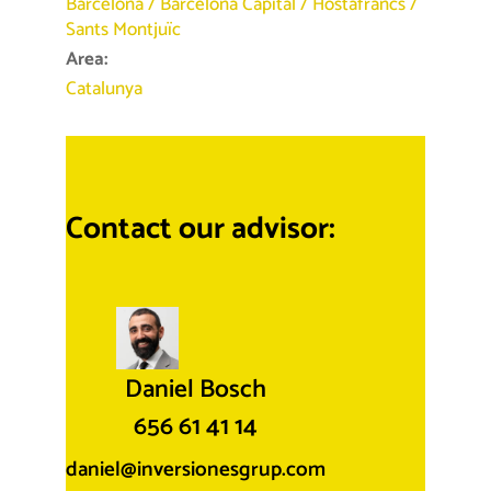
Barcelona
/
Barcelona Capital
/
Hostafrancs
/
Sants Montjuïc
Area:
Catalunya
Contact our advisor:
Daniel Bosch
656 61 41 14
daniel@inversionesgrup.com