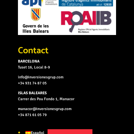
Contact
BARCELONA
Tuset 16, Local 8-9
info@inversionesgrup.com
+34 931 74 87 05
ISLAS BALEARES
Carrer des Pou Fondo 1, Manacor
manacor@inversionesgrup.com
+34 871 61 05 79
Español