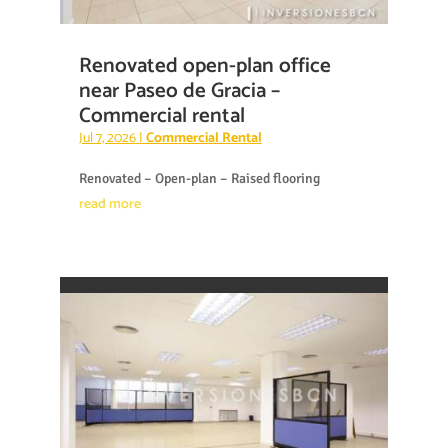
Renovated open-plan office
near Paseo de Gracia –
Commercial rental
Jul 7, 2026
|
Commercial Rental
Renovated – Open-plan – Raised flooring
read more