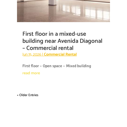
First floor in a mixed-use
building near Avenida Diagonal
– Commercial rental
Jun 15, 2026
|
Commercial Rental
First floor – Open space – Mixed building
read more
« Older Entries