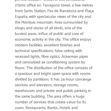
275m2 office on Tarragona street, a few metres
from Sants Station, Fira de Barcelona and Plaça
España, with spectacular views of the city and
the Montjuic mountain. Area surrounded by
shops and stores of all kinds, one of the
busiest areas, influx of public and core of
economic activity in the city. The office enjoys
modern facilities, excellent finishes and
technical specifications: false ceiling with
recessed lights, fibre optics, Ackerman pipes
and centralized air conditioning system by
floors. The distribution of the office consists of
a spacious and bright open space with rooms
divided by partitions. It has 24-hour concierge
services and elevators; storage rooms,
warehouses and private and public parking in
the same building. The area offers a huge
number of services that create value for its
users: Restaurants, Banks, Hotels and