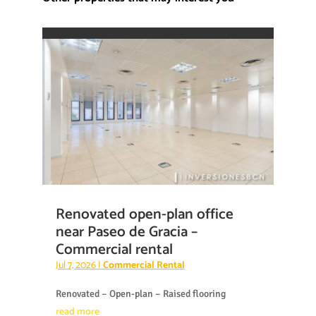
Renovated open-plan office
near Paseo de Gracia –
Commercial rental
Jul 7, 2026
|
Commercial Rental
Renovated – Open-plan – Raised flooring
read more