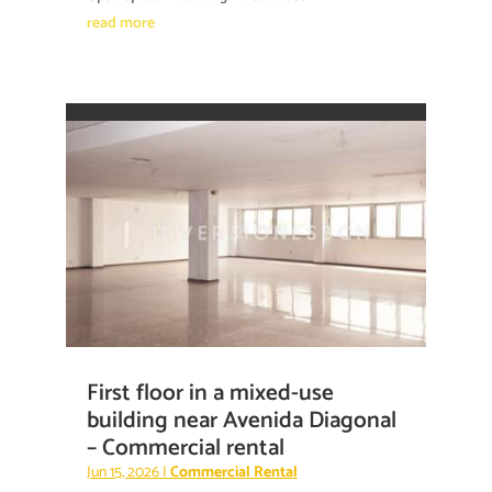
read more
First floor in a mixed-use
building near Avenida Diagonal
– Commercial rental
Jun 15, 2026
|
Commercial Rental