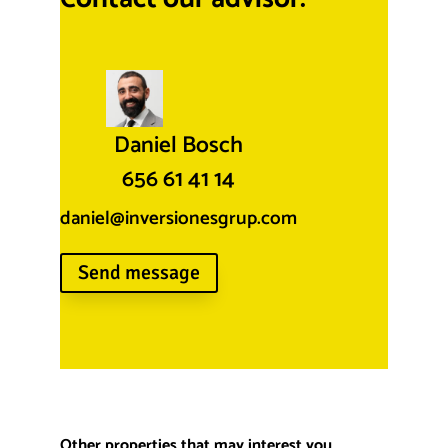
Daniel Bosch
656 61 41 14
daniel@inversionesgrup.com
Send message
Other properties that may interest you