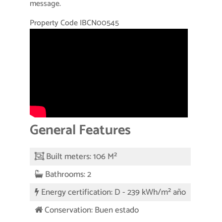
message.
Property Code IBCN00545
General Features
Built meters: 106 M²
Bathrooms: 2
Energy certification: D - 239 kWh/m² año
Conservation: Buen estado