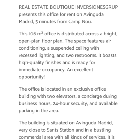
REAL ESTATE BOUTIQUE INVERSIONESGRUP
presents this office for rent on Avinguda
Madrid, 5 minutes from Camp Nou.
This 106 m² office is distributed across a bright,
open-plan floor plan. The space features air
conditioning, a suspended ceiling with
recessed lighting, and two restrooms. It boasts
high-quality finishes and is ready for
immediate occupancy. An excellent
opportunity!
The office is located in an exclusive office
building with two elevators, a concierge during
business hours, 24-hour security, and available
parking in the area.
The building is situated on Avinguda Madrid,
very close to Sants Station and in a bustling
commercial area with all kinds of services. It is