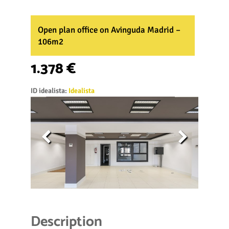
Open plan office on Avinguda Madrid –
106m2
1.378 €
ID idealista:
Idealista
Description