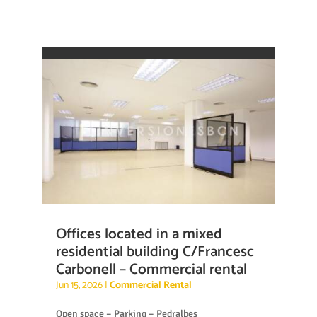
Offices located in a mixed
residential building C/Francesc
Carbonell – Commercial rental
Jun 15, 2026
|
Commercial Rental
Open space – Parking – Pedralbes