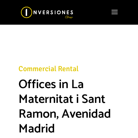
Commercial Rental
Offices in La
Maternitat i Sant
Ramon, Avenidad
Madrid