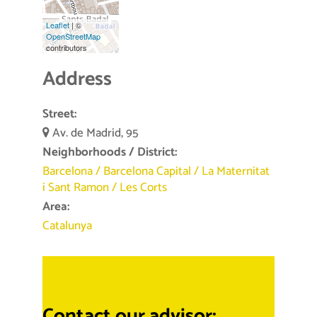
Leaflet
| ©
OpenStreetMap
contributors
Address
Street:
Av. de Madrid, 95
Neighborhoods / District:
Barcelona
/
Barcelona Capital
/
La Maternitat
i Sant Ramon
/
Les Corts
Area:
Catalunya
Contact our advisor: