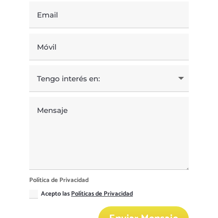
Política de Privacidad
Acepto las
Políticas de Privacidad