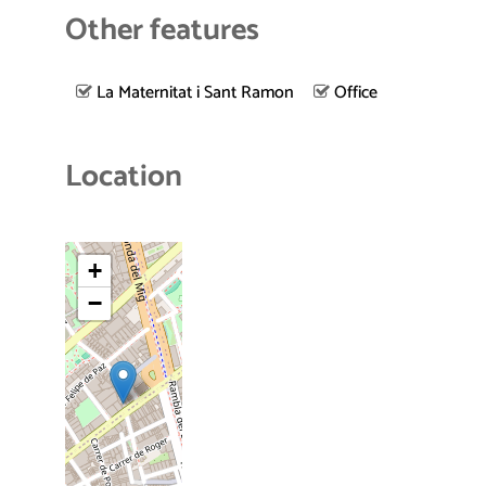
Other features
La Maternitat i Sant Ramon
Office
Location
+
−