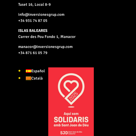
Tuset 16, Local 8-9
info@inversionesgrup.com
+34 931 74 87 05
ISLAS BALEARES
Carrer des Pou Fondo 1, Manacor
manacor@inversionesgrup.com
+34 871 61 05 79
Español
Català