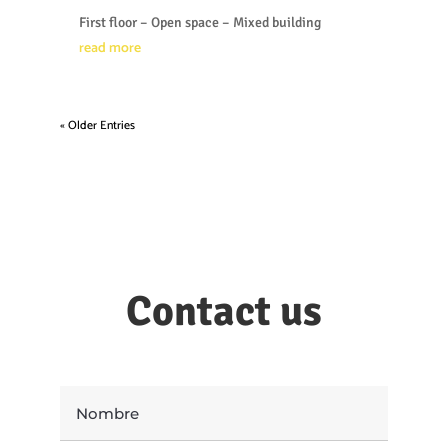
First floor – Open space – Mixed building
read more
« Older Entries
Contact us