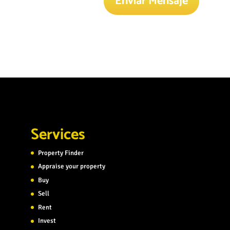
Enviar Mensaje
Services
Property Finder
Appraise your property
Buy
Sell
Rent
Invest