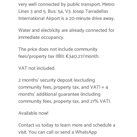
very well connected by public transport. Metro:
Lines 3 and 5. Bus: 54, V3. Josep Tarradellas
International Airport is a 20-minute drive away.
Water and electricity are already connected for
immediate occupancy.
The price does not include community
fees/property tax (IBI): €340.27/month.
VAT not included.
2 months’ security deposit (excluding
community fees, property tax, and VAT) + 4
months’ additional guarantee (including
community fees, property tax, and 21% VAT).
Available now!
Contact us today to learn more and schedule a
visit. You can call or send a WhatsApp