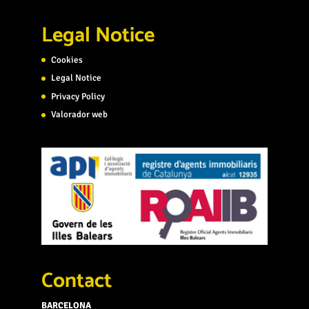
Legal Notice
Cookies
Legal Notice
Privacy Policy
Valorador web
Contact
BARCELONA