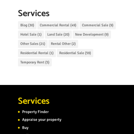
Services
Blog
(30)
Commercial Rental
(49)
Commercial Sale
(9)
Hotel Sale
(1)
Land Sale
(20)
New Development
(9)
Other Sales
(21)
Rental Other
(2)
Residential Rental
(1)
Residential Sale
(59)
Temporary Rent
(5)
Services
Property Finder
Appraise your property
Buy