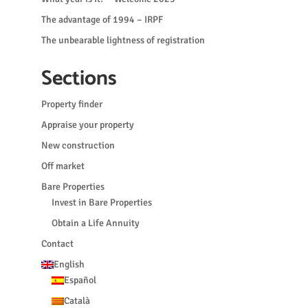
The advantage of 1994 – IRPF
The unbearable lightness of registration
Sections
Property finder
Appraise your property
New construction
Off market
Bare Properties
Invest in Bare Properties
Obtain a Life Annuity
Contact
English
Español
Català