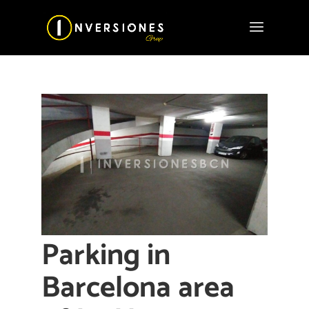
Parking in
Barcelona area