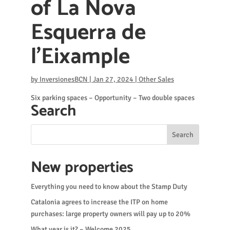
of ​​La Nova
Esquerra de
l’Eixample
by
InversionesBCN
|
Jan 27, 2024
|
Other Sales
Six parking spaces – Opportunity – Two double spaces
Search
New properties
Everything you need to know about the Stamp Duty
Catalonia agrees to increase the ITP on home
purchases: large property owners will pay up to 20%
What year is it? – Welcome 2025