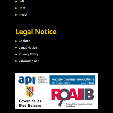
Sell
Rent
Invest
Legal Notice
Cookies
Legal Notice
Privacy Policy
Valorador web