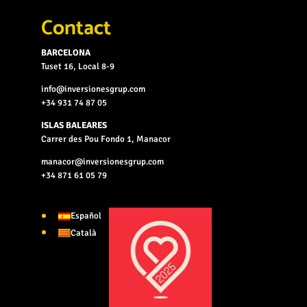
Contact
BARCELONA
Tuset 16, Local 8-9
info@inversionesgrup.com
+34 931 74 87 05
ISLAS BALEARES
Carrer des Pou Fondo 1, Manacor
manacor@inversionesgrup.com
+34 871 61 05 79
Español
Català