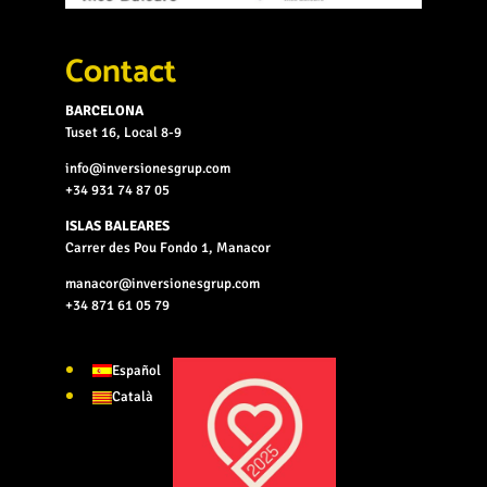
Contact
BARCELONA
Tuset 16, Local 8-9
info@inversionesgrup.com
+34 931 74 87 05
ISLAS BALEARES
Carrer des Pou Fondo 1, Manacor
manacor@inversionesgrup.com
+34 871 61 05 79
Español
Català