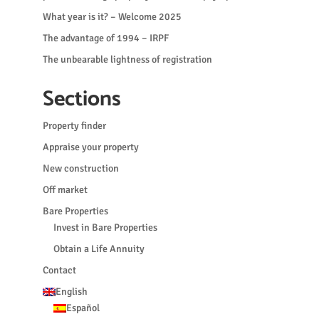
What year is it? – Welcome 2025
The advantage of 1994 – IRPF
The unbearable lightness of registration
Sections
Property finder
Appraise your property
New construction
Off market
Bare Properties
Invest in Bare Properties
Obtain a Life Annuity
Contact
English
Español