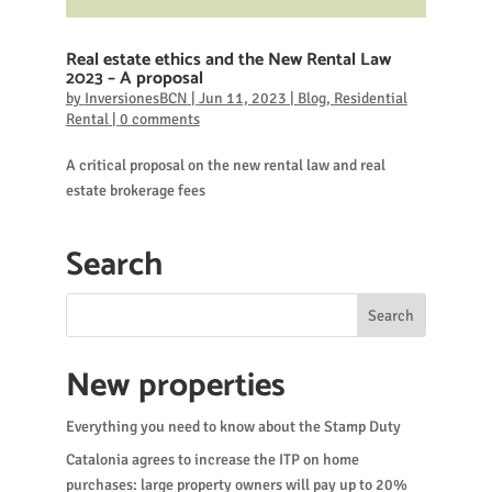
Real estate ethics and the New Rental Law
2023 – A proposal
by
InversionesBCN
|
Jun 11, 2023
|
Blog
,
Residential
Rental
|
0 comments
A critical proposal on the new rental law and real
estate brokerage fees
Search
New properties
Everything you need to know about the Stamp Duty
Catalonia agrees to increase the ITP on home
purchases: large property owners will pay up to 20%