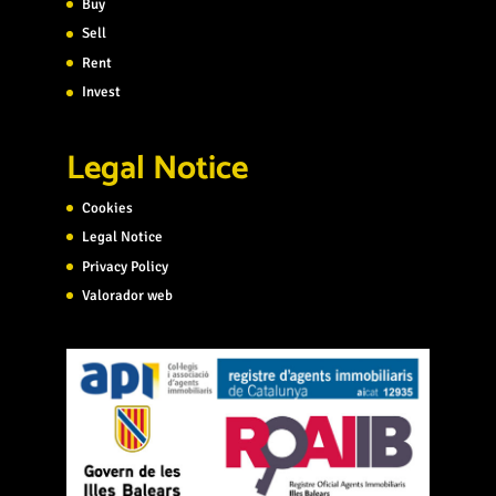
Buy
Sell
Rent
Invest
Legal Notice
Cookies
Legal Notice
Privacy Policy
Valorador web