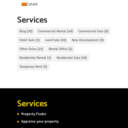
Català
Services
Blog
(30)
Commercial Rental
(49)
Commercial Sale
(9)
Hotel Sale
(1)
Land Sale
(20)
New Development
(9)
Other Sales
(21)
Rental Other
(2)
Residential Rental
(1)
Residential Sale
(59)
Temporary Rent
(5)
Services
Property Finder
Appraise your property