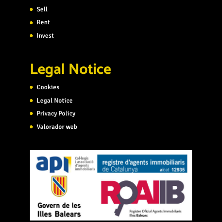
Sell
Rent
Invest
Legal Notice
Cookies
Legal Notice
Privacy Policy
Valorador web