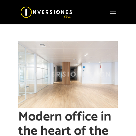
Modern office in
the heart of the