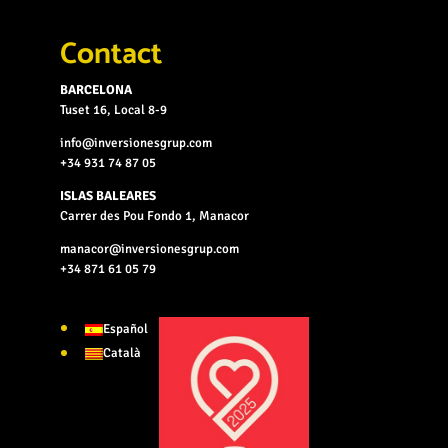
Contact
BARCELONA
Tuset 16, Local 8-9
info@inversionesgrup.com
+34 931 74 87 05
ISLAS BALEARES
Carrer des Pou Fondo 1, Manacor
manacor@inversionesgrup.com
+34 871 61 05 79
Español
Català