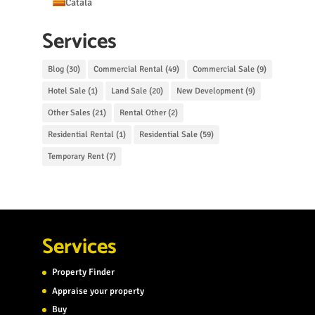
Català
Services
Blog
(30)
Commercial Rental
(49)
Commercial Sale
(9)
Hotel Sale
(1)
Land Sale
(20)
New Development
(9)
Other Sales
(21)
Rental Other
(2)
Residential Rental
(1)
Residential Sale
(59)
Temporary Rent
(7)
Services
Property Finder
Appraise your property
Buy