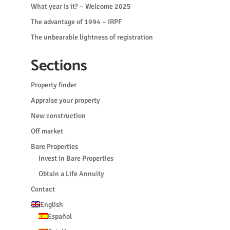
What year is it? – Welcome 2025
The advantage of 1994 – IRPF
The unbearable lightness of registration
Sections
Property finder
Appraise your property
New construction
Off market
Bare Properties
Invest in Bare Properties
Obtain a Life Annuity
Contact
English
Español