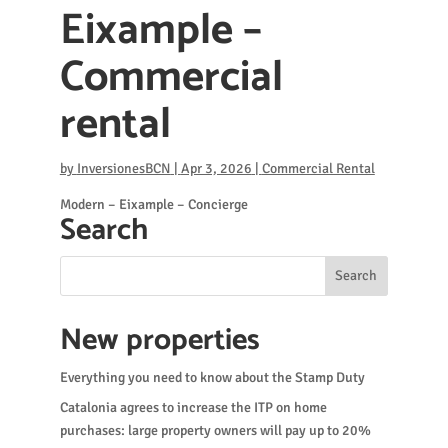
Eixample –
Commercial
rental
by
InversionesBCN
|
Apr 3, 2026
|
Commercial Rental
Modern – Eixample – Concierge
Search
New properties
Everything you need to know about the Stamp Duty
Catalonia agrees to increase the ITP on home
purchases: large property owners will pay up to 20%